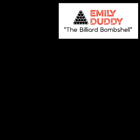
Store
/
Autographed Pool Balls