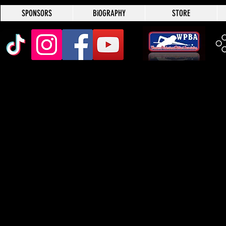
SPONSORS
BiOGRAPHY
STORE