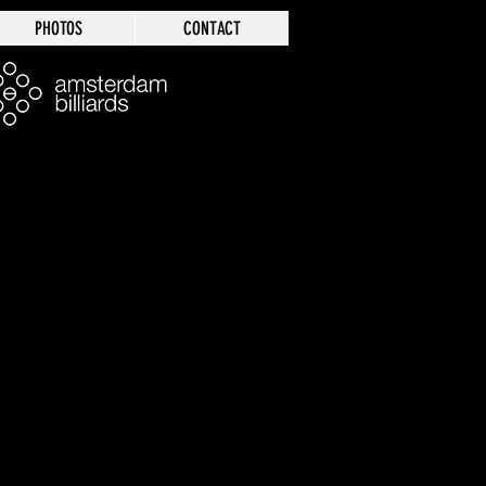
PHOTOS
CONTACT
Log In