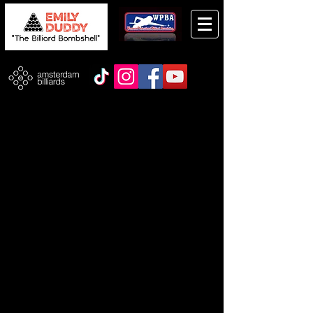
Store
/
Autographed Photos