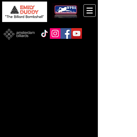
Store
/
Taom Products